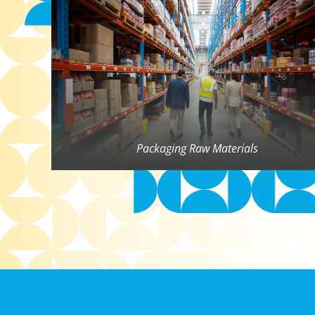
Packaging Raw Materials