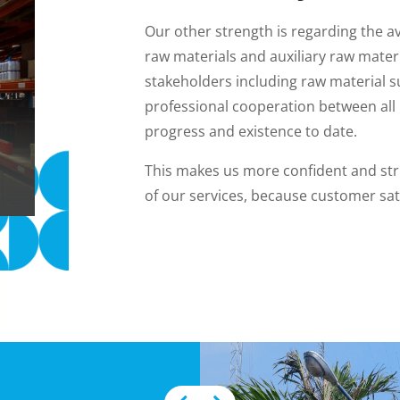
Our other strength is regarding the av
raw materials and auxiliary raw mater
stakeholders including raw material s
professional cooperation between all l
progress and existence to date.
This makes us more confident and stri
of our services, because customer sati