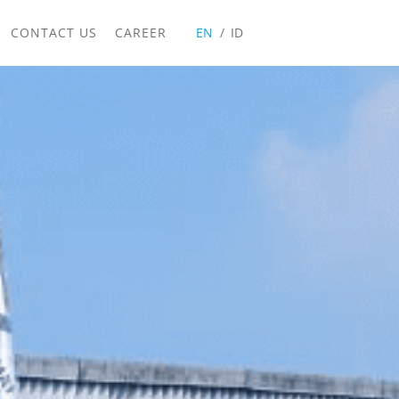
CONTACT US
CAREER
EN
ID