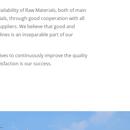
ailability of Raw Materials, both of main
ials, through good cooperation with all
uppliers. We believe that good and
ines is an inseparable part of our
ves to continuously improve the quality
sfaction is our success.