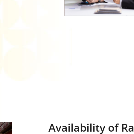
Availability of 