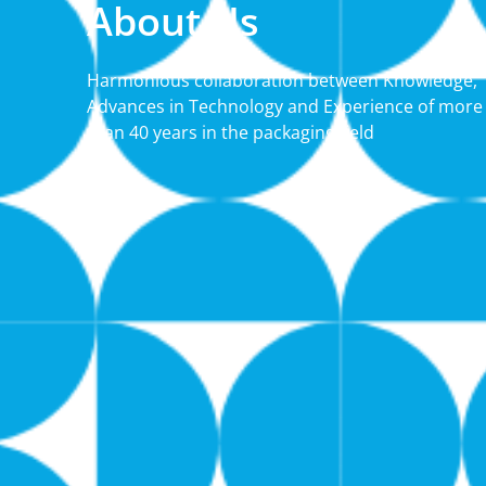
About Us
Harmonious collaboration between Knowledge,
Advances in Technology and Experience of more
than 40 years in the packaging field