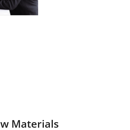
Raw Materials