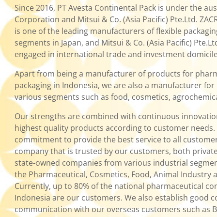
Since 2016, PT Avesta Continental Pack is under the au
Corporation and Mitsui & Co. (Asia Pacific) Pte.Ltd. ZA
is one of the leading manufacturers of flexible packagin
segments in Japan, and Mitsui & Co. (Asia Pacific) Pte.L
engaged in international trade and investment domicile
Apart from being a manufacturer of products for phar
packaging in Indonesia, we are also a manufacturer for
various segments such as food, cosmetics, agrochemica
Our strengths are combined with continuous innovation
highest quality products according to customer needs.
commitment to provide the best service to all custome
company that is trusted by our customers, both private
state-owned companies from various industrial segmen
the Pharmaceutical, Cosmetics, Food, Animal Industry 
Currently, up to 80% of the national pharmaceutical co
Indonesia are our customers. We also establish good 
communication with our overseas customers such as 