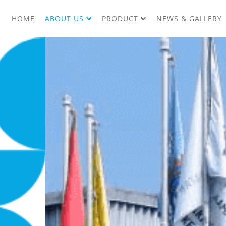
HOME
ABOUT US
PRODUCT
NEWS & GALLERY