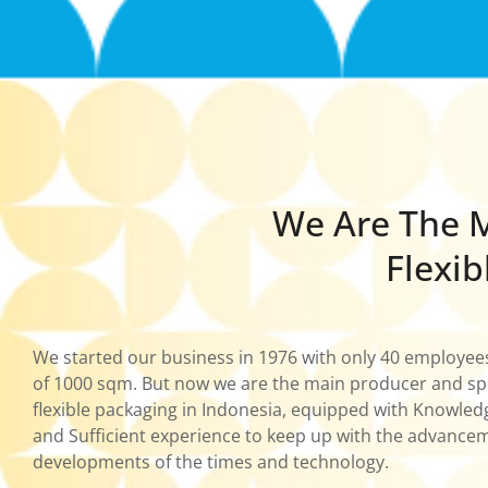
We Are The M
Flexib
We started our business in 1976 with only 40 employee
of 1000 sqm. But now we are the main producer and spec
flexible packaging in Indonesia, equipped with Knowle
and Sufficient experience to keep up with the advance
developments of the times and technology.