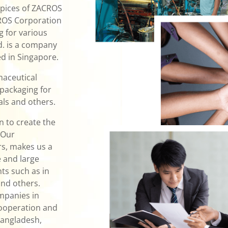
spices of ZACROS
CROS Corporation
g for various
td. is a company
d in Singapore.
maceutical
 packaging for
ls and others.
 to create the
 Our
rs, makes us a
 and large
ts such as in
and others.
mpanies in
cooperation and
Bangladesh,