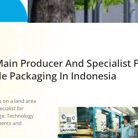
ain Producer And Specialist 
le Packaging In Indonesia
s on a land area
ialist for
dge, Technology
ments and