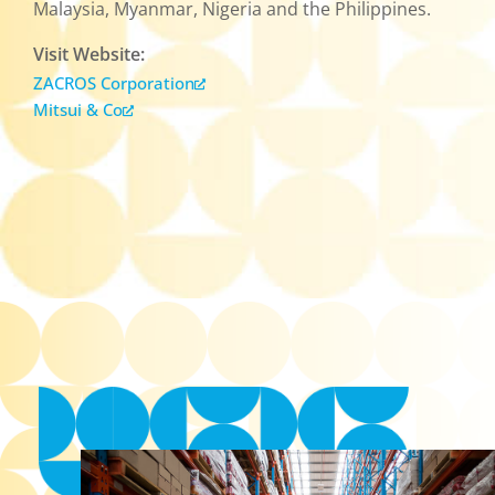
Malaysia, Myanmar, Nigeria and the Philippines.
Visit Website:
ZACROS Corporation
Mitsui & Co